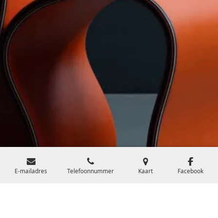
E-mailadres
Telefoonnummer
Kaart
Facebook