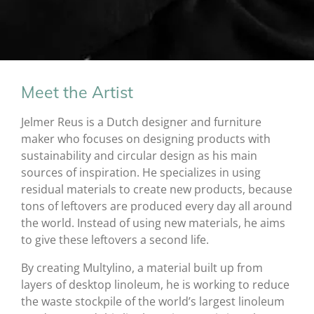
Meet the Artist
Jelmer Reus is a Dutch designer and furniture
maker who focuses on designing products with
sustainability and circular design as his main
sources of inspiration. He specializes in using
residual materials to create new products, because
tons of leftovers are produced every day all around
the world. Instead of using new materials, he aims
to give these leftovers a second life.
By creating Multylino, a material built up from
layers of desktop linoleum, he is working to reduce
the waste stockpile of the world’s largest linoleum