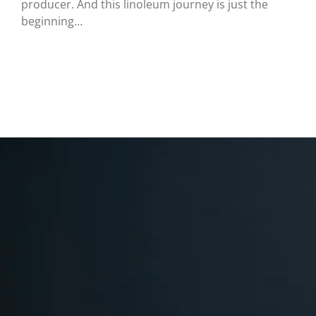
producer. And this linoleum journey is just the
beginning…