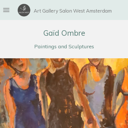
Ga
Art Gallery Salon West Amsterdam
direct
naar
de
Gaïd Ombre
hoofdinhoud
Paintings and Sculptures