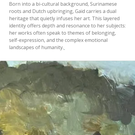
Born into a bi-cultural background, Surinamese
roots and Dutch upbringing, Gaïd carries a dual
heritage that quietly infuses her art. This layered
identity offers depth and resonance to her subjects:
her works often speak to themes of belonging,
self-expression, and the complex emotional
landscapes of humanity.