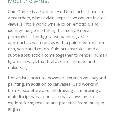
Meet the Artist
Gaïd Ombre is a Surinamese-Dutch artist based in
Amsterdam, whose vivid, expressive oeuvre invites
viewers into a world where color, emotion, and
identity merge in striking harmony. Known
primarily for her figurative paintings, she
approaches each canvas with a painterly freedom:
rich, saturated colors, fluid brushstrokes and a
subtle abstraction come together to render human
figures in ways that feel at once intimate and
universal.
Her artistic practice, however, extends well beyond
painting. In addition to canvases, Gaïd works in
bronze sculpture and ink drawings, embracing a
multidisciplinary approach that allows her to
explore form, texture and presence from multiple
angles.