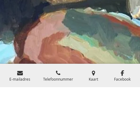
E-mailadres
Telefoonnummer
Kaart
Facebook