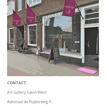
CONTACT
Art Gallery Salon West
Admiraal de Ruijterweg 9