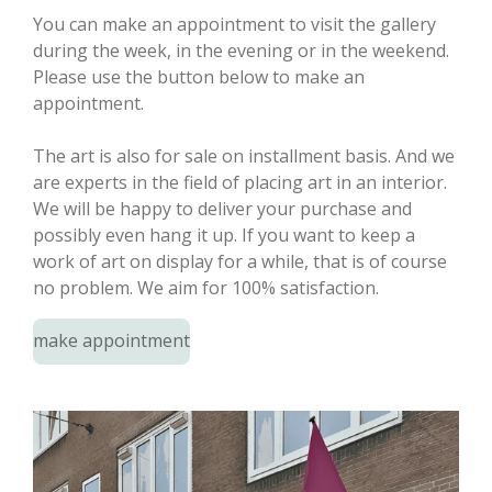
You can make an appointment to visit the gallery
during the week, in the evening or in the weekend.
Please use the button below to make an
appointment.
The art is also for sale on installment basis. And we
are experts in the field of placing art in an interior.
We will be happy to deliver your purchase and
possibly even hang it up. If you want to keep a
work of art on display for a while, that is of course
no problem. We aim for 100% satisfaction.
make appointment