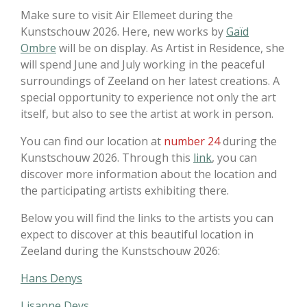
Make sure to visit
Air Ellemeet
during the
Kunstschouw
2026. Here, new works by
Gaïd
Ombre
will be on display. As Artist in Residence, she
will spend June and July working in the peaceful
surroundings of Zeeland on her latest creations. A
special opportunity to experience not only the art
itself, but also to see the artist at work in person.
You can find our location at
number 24
during the
Kunstschouw
2026. Through this
link
, you can
discover more information about the location and
the participating artists exhibiting there.
Below you will find the links to the artists you can
expect to discover at this beautiful location in
Zeeland
during the
Kunstschouw
2026:
Hans Denys
Lisanne Deys