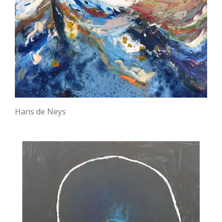
Hans de Neys