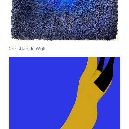
Christian de Wulf