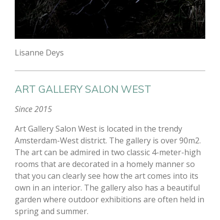
Lisanne Deys
ART GALLERY SALON WEST
Since 2015
Art Gallery Salon West is located in the trendy
Amsterdam-West district. The gallery is over 90m2.
The art can be admired in two classic 4-meter-high
rooms that are decorated in a homely manner so
that you can clearly see how the art comes into its
own in an interior. The gallery also has a beautiful
garden where outdoor exhibitions are often held in
spring and summer.