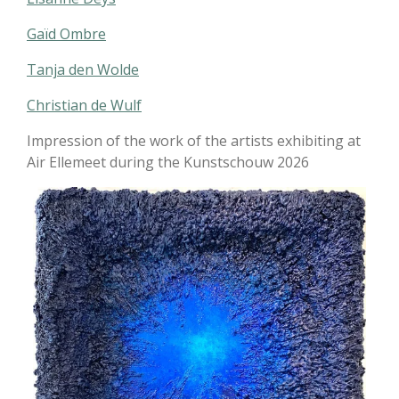
Gaïd Ombre
Tanja den Wolde
Christian de Wulf
Impression of the work of the artists exhibiting at
Air Ellemeet during the Kunstschouw 2026