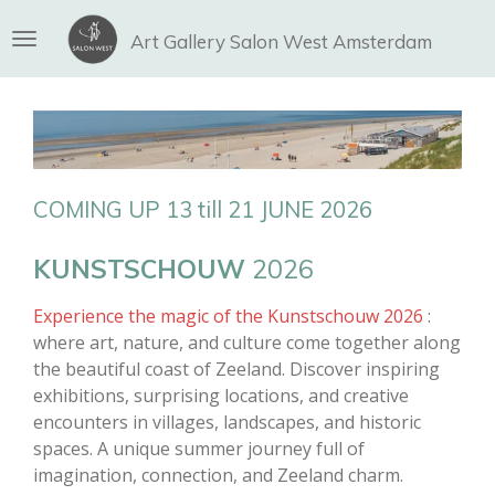
Ga
Art Gallery Salon West Amsterdam
direct
naar
de
hoofdinhoud
COMING UP 13 till 21 JUNE 2026
KUNSTSCHOUW
2026
Experience the magic of the
Kunstschouw
2026
:
where art, nature, and culture come together along
the beautiful coast of Zeeland. Discover inspiring
exhibitions, surprising locations, and creative
encounters in villages, landscapes, and historic
spaces. A unique summer journey full of
imagination, connection, and Zeeland charm.