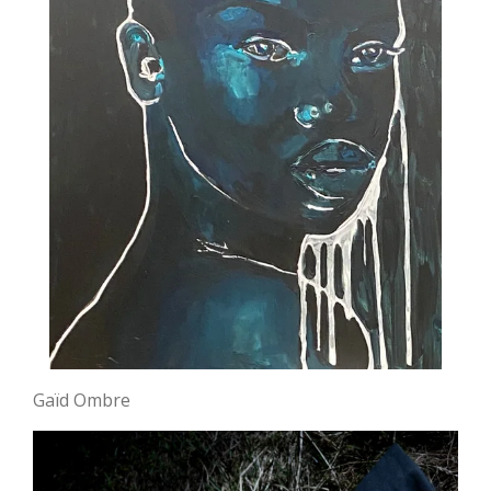
Gaïd Ombre