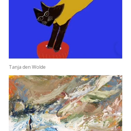
Tanja den Wolde