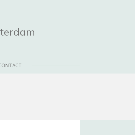
sterdam
CONTACT