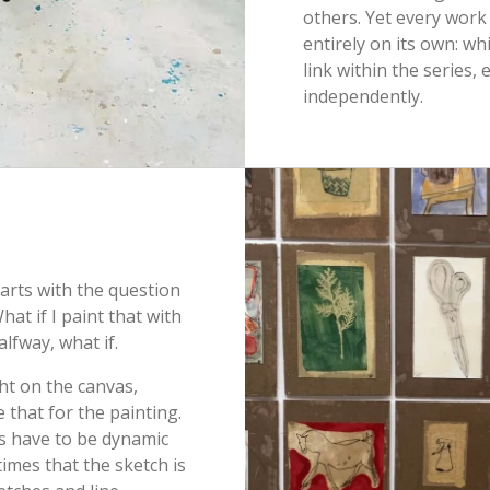
others. Yet every work
entirely on its own: wh
link within the series, 
independently.
starts with the question
hat if I paint that with
alfway, what if.
ight on the canvas,
 that for the painting.
es have to be dynamic
imes that the sketch is