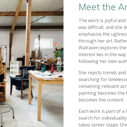
Meet the Ar
The work is joyful and
was difficult, and she 
emphasize the ugliness
through her art. Rathe
Walraven explores the 
interest lies in the wa
following her own authe
She rejects trends and 
searching for timelessn
remaining relevant acr
painting becomes the f
becomes the content.
Each work is part of a 
search for individualit
takes center stage. On