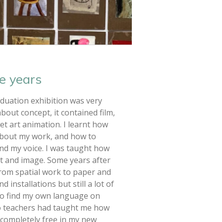
e years
duation exhibition was very
bout concept, it contained film,
eet art animation. I learnt how
about my work, and how to
ind my voice. I was taught how
t and image. Some years after
 from spatial work to paper and
 installations but still a lot of
y to find my own language on
o teachers had taught me how
s completely free in my new