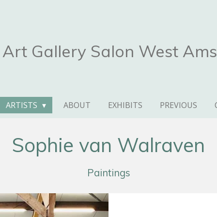
Art Gallery Salon West Am
ARTISTS
ABOUT
EXHIBITS
PREVIOUS
Sophie van Walraven
Paintings