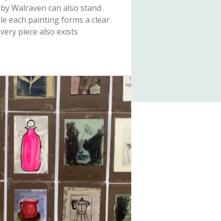
 by Walraven can also stand
ile each painting forms a clear
every piece also exists