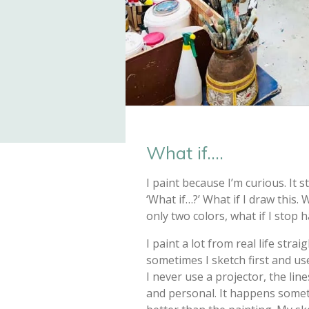
What if....
I paint because I’m curious. It 
‘What if…?’ What if I draw this. W
only two colors, what if I stop h
I paint a lot from real life stra
sometimes I sketch first and use
I never use a projector, the lin
and personal. It happens somet