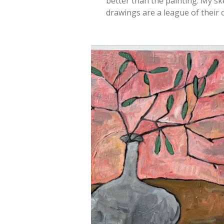
better than the painting. My sk
drawings are a league of their 