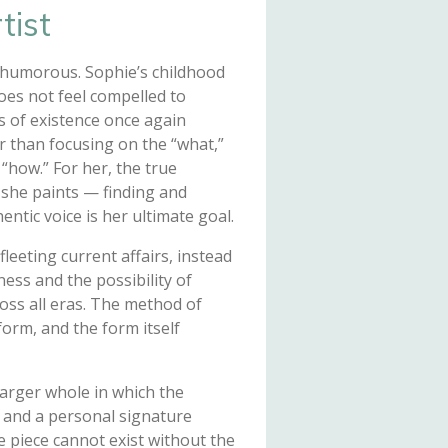
tist
 humorous. Sophie’s childhood
does not feel compelled to
 of existence once again
r than focusing on the “what,”
“how.” For her, the true
y she paints — finding and
ntic voice is her ultimate goal.
fleeting current affairs, instead
ess and the possibility of
oss all eras. The method of
orm, and the form itself
larger whole in which the
y and a personal signature
e piece cannot exist without the