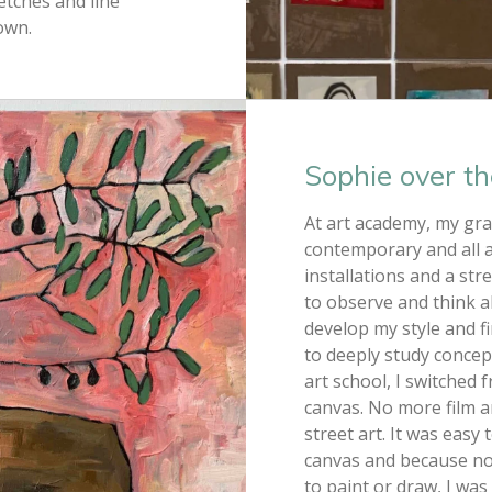
etches and line
own.
Sophie over th
At art academy, my gra
contemporary and all a
installations and a str
to observe and think 
develop my style and f
to deeply study concep
art school, I switched
canvas. No more film and
street art. It was eas
canvas and because n
to paint or draw, I wa